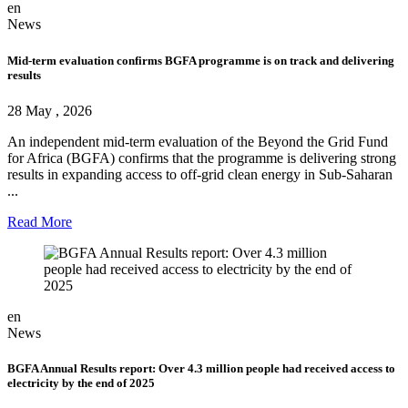
en
News
Mid-term evaluation confirms BGFA programme is on track and delivering
results
28 May , 2026
An independent mid-term evaluation of the Beyond the Grid Fund
for Africa (BGFA) confirms that the programme is delivering strong
results in expanding access to off-grid clean energy in Sub-Saharan
...
Read More
en
News
BGFA Annual Results report: Over 4.3 million people had received access to
electricity by the end of 2025