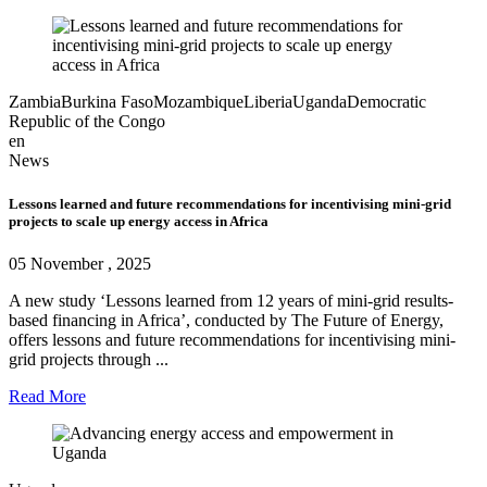
Zambia
Burkina Faso
Mozambique
Liberia
Uganda
Democratic
Republic of the Congo
en
News
Lessons learned and future recommendations for incentivising mini-grid
projects to scale up energy access in Africa
05 November , 2025
A new study ‘Lessons learned from 12 years of mini-grid results-
based financing in Africa’, conducted by The Future of Energy,
offers lessons and future recommendations for incentivising mini-
grid projects through ...
Read More