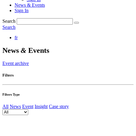
News & Events
Sign In
Search
Search
fr
News
&
Events
Event archive
Filters
Filters Type
All
News
Event
Insight
Case story