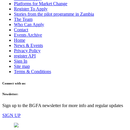
Platforms for Market Change
Register To Apply
Stories from the pilot programme in Zambia
The Team
Who Can Apply
Contact
Events Archive
Home
News & Events
Privacy Policy
register API
Sign In
Site map
Terms & Conditions
Connect with us:
Newsletter:
Sign up to the BGFA newsletter for more info and regular updates
SIGN UP