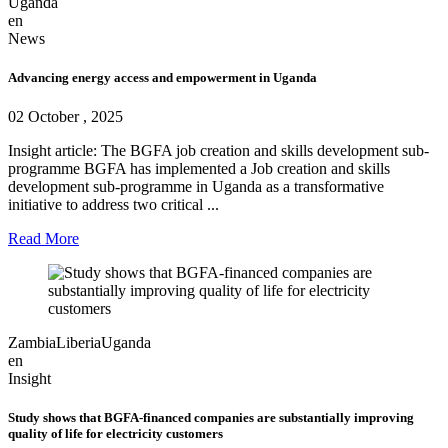
Uganda
en
News
Advancing energy access and empowerment in Uganda
02 October , 2025
Insight article: The BGFA job creation and skills development sub-
programme BGFA has implemented a Job creation and skills
development sub-programme in Uganda as a transformative
initiative to address two critical ...
Read More
Zambia
Liberia
Uganda
en
Insight
Study shows that BGFA-financed companies are substantially improving
quality of life for electricity customers