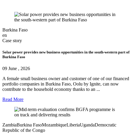
Burkina Faso
en
Case story
Solar power provides new business opportunities in the south‑western part of
Burkina Faso
09 June , 2026
A female small business owner and customer of one of our financed
portfolio companies in Burkina Faso, Oolu by Ignite, can now
contribute to the household economy thanks to an ...
Read More
Zambia
Burkina Faso
Mozambique
Liberia
Uganda
Democratic
Republic of the Congo