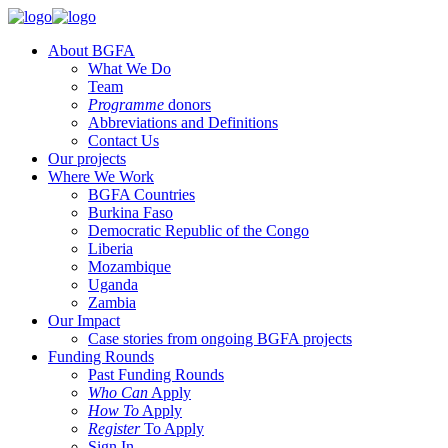
About BGFA
What We Do
Team
Programme
donors
Abbreviations and Definitions
Contact Us
Our projects
Where We Work
BGFA Countries
Burkina Faso
Democratic Republic of the Congo
Liberia
Mozambique
Uganda
Zambia
Our Impact
Case stories from ongoing BGFA projects
Funding Rounds
Past Funding Rounds
Who Can
Apply
How To
Apply
Register
To Apply
Sign In