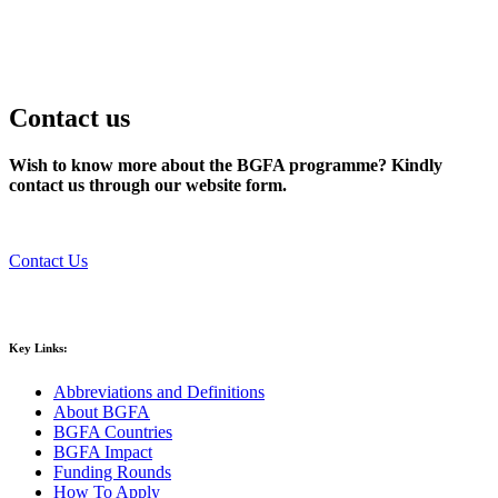
Contact us
Wish to know more about the BGFA programme? Kindly
contact us through our website form.
Contact Us
Key Links:
Abbreviations and Definitions
About BGFA
BGFA Countries
BGFA Impact
Funding Rounds
How To Apply