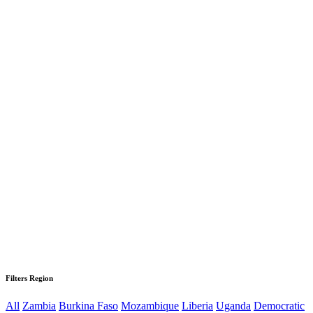
Filters Region
All
Zambia
Burkina Faso
Mozambique
Liberia
Uganda
Democratic