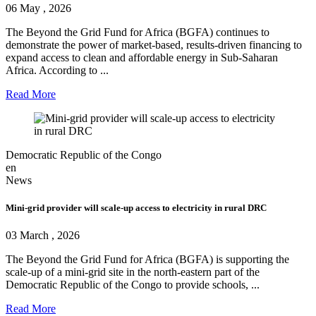
06 May , 2026
The Beyond the Grid Fund for Africa (BGFA) continues to
demonstrate the power of market-based, results-driven financing to
expand access to clean and affordable energy in Sub-Saharan
Africa. According to ...
Read More
Democratic Republic of the Congo
en
News
Mini-grid provider will scale-up access to electricity in rural DRC
03 March , 2026
The Beyond the Grid Fund for Africa (BGFA) is supporting the
scale-up of a mini-grid site in the north-eastern part of the
Democratic Republic of the Congo to provide schools, ...
Read More