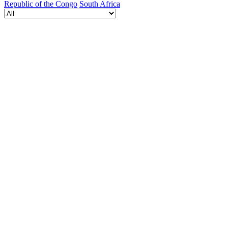
Republic of the Congo
South Africa