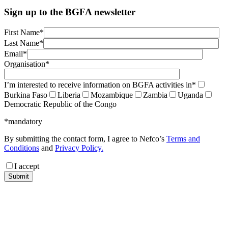
Sign up to the BGFA newsletter
First Name*
Last Name*
Email*
Organisation*
I’m interested to receive information on BGFA activities in*
Burkina Faso
Liberia
Mozambique
Zambia
Uganda
Democratic Republic of the Congo
*mandatory
By submitting the contact form, I agree to Nefco’s
Terms and
Conditions
and
Privacy Policy.
I accept