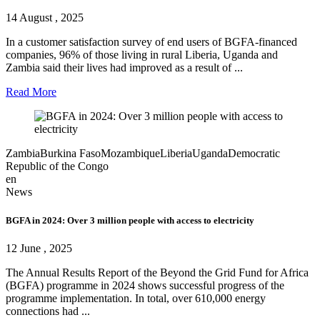
14 August , 2025
In a customer satisfaction survey of end users of BGFA-financed
companies, 96% of those living in rural Liberia, Uganda and
Zambia said their lives had improved as a result of ...
Read More
Zambia
Burkina Faso
Mozambique
Liberia
Uganda
Democratic
Republic of the Congo
en
News
BGFA in 2024: Over 3 million people with access to electricity
12 June , 2025
The Annual Results Report of the Beyond the Grid Fund for Africa
(BGFA) programme in 2024 shows successful progress of the
programme implementation. In total, over 610,000 energy
connections had ...