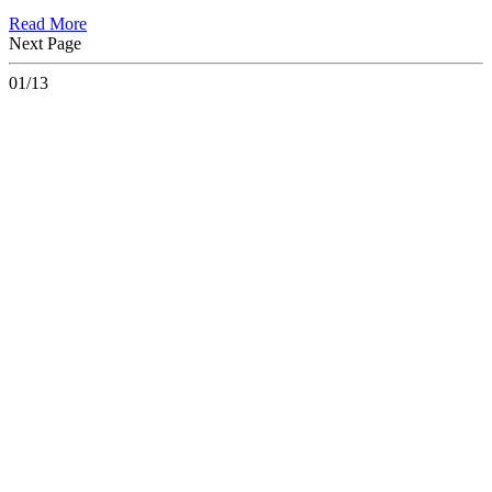
Read More
Next Page
01/13