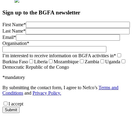
Sign up to the BGFA newsletter
First Name*
Last Name*
Email*
Organisation*
I’m interested to receive information on BGFA activities in*
Burkina Faso
Liberia
Mozambique
Zambia
Uganda
Democratic Republic of the Congo
*mandatory
By submitting the contact form, I agree to Nefco’s
Terms and
Conditions
and
Privacy Policy.
I accept