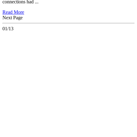
connections had ...
Read More
Next Page
01/13