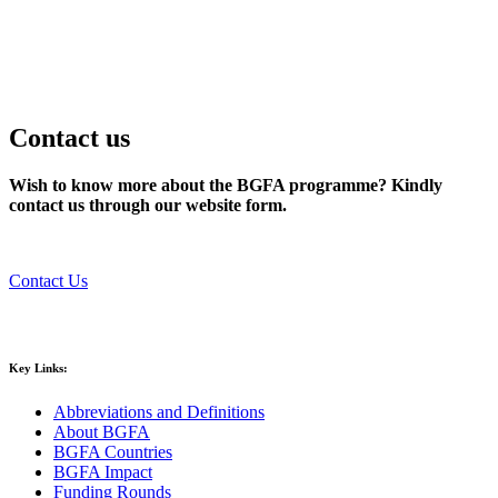
Contact us
Wish to know more about the BGFA programme? Kindly
contact us through our website form.
Contact Us
Key Links:
Abbreviations and Definitions
About BGFA
BGFA Countries
BGFA Impact
Funding Rounds