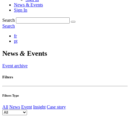
News & Events
Sign In
Search
Search
fr
pt
News
&
Events
Event archive
Filters
Filters Type
All
News
Event
Insight
Case story