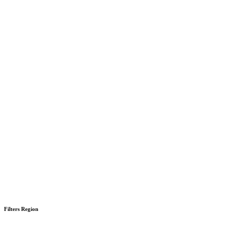
Filters Region