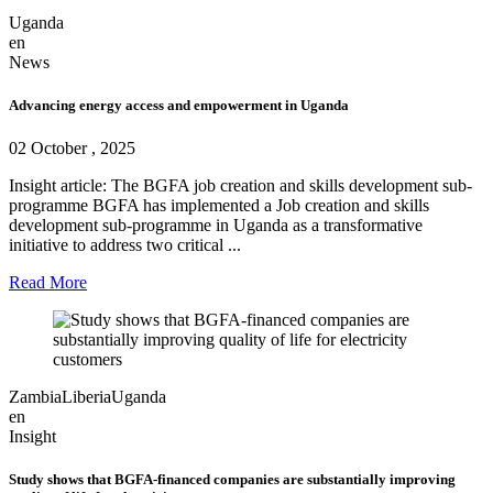
Uganda
en
News
Advancing energy access and empowerment in Uganda
02 October , 2025
Insight article: The BGFA job creation and skills development sub-
programme BGFA has implemented a Job creation and skills
development sub-programme in Uganda as a transformative
initiative to address two critical ...
Read More
Zambia
Liberia
Uganda
en
Insight
Study shows that BGFA-financed companies are substantially improving