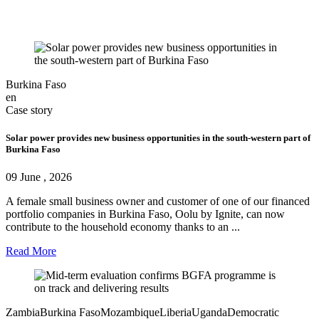
Burkina Faso
en
Case story
Solar power provides new business opportunities in the south‑western part of
Burkina Faso
09 June , 2026
A female small business owner and customer of one of our financed
portfolio companies in Burkina Faso, Oolu by Ignite, can now
contribute to the household economy thanks to an ...
Read More
Zambia
Burkina Faso
Mozambique
Liberia
Uganda
Democratic