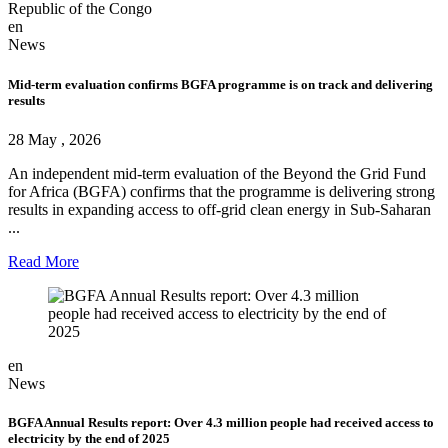
Republic of the Congo
en
News
Mid-term evaluation confirms BGFA programme is on track and delivering
results
28 May , 2026
An independent mid-term evaluation of the Beyond the Grid Fund
for Africa (BGFA) confirms that the programme is delivering strong
results in expanding access to off-grid clean energy in Sub-Saharan
...
Read More
en
News
BGFA Annual Results report: Over 4.3 million people had received access to
electricity by the end of 2025