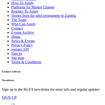
How To Apply
Platforms for Market Change
Register To Apply
Stories from the pilot programme in Zambia
The Team
Who Can Apply
Contact
Events Archive
Home
News & Events
Privacy Policy
register API
Sign In
Site map
Terms & Conditions
Connect with us:
Newsletter:
Sign up to the BGFA newsletter for more info and regular updates
SIGN UP