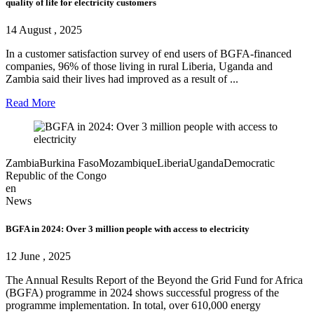
quality of life for electricity customers
14 August , 2025
In a customer satisfaction survey of end users of BGFA-financed
companies, 96% of those living in rural Liberia, Uganda and
Zambia said their lives had improved as a result of ...
Read More
Zambia
Burkina Faso
Mozambique
Liberia
Uganda
Democratic
Republic of the Congo
en
News
BGFA in 2024: Over 3 million people with access to electricity
12 June , 2025
The Annual Results Report of the Beyond the Grid Fund for Africa
(BGFA) programme in 2024 shows successful progress of the
programme implementation. In total, over 610,000 energy