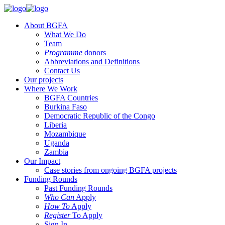
About BGFA
What We Do
Team
Programme
donors
Abbreviations and Definitions
Contact Us
Our projects
Where We Work
BGFA Countries
Burkina Faso
Democratic Republic of the Congo
Liberia
Mozambique
Uganda
Zambia
Our Impact
Case stories from ongoing BGFA projects
Funding Rounds
Past Funding Rounds
Who Can
Apply
How To
Apply
Register
To Apply
Sign In