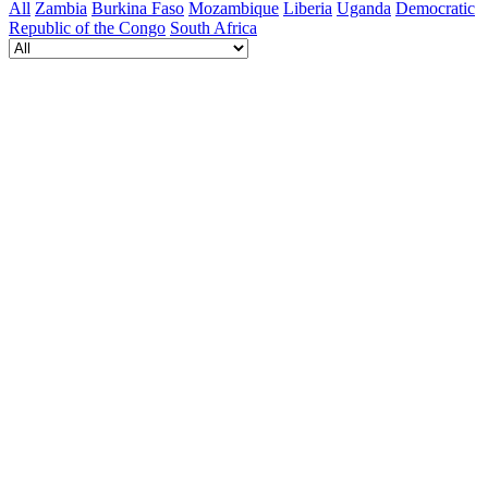
All
Zambia
Burkina Faso
Mozambique
Liberia
Uganda
Democratic
Republic of the Congo
South Africa