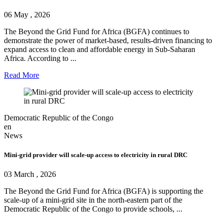
06 May , 2026
The Beyond the Grid Fund for Africa (BGFA) continues to
demonstrate the power of market-based, results-driven financing to
expand access to clean and affordable energy in Sub-Saharan
Africa. According to ...
Read More
Democratic Republic of the Congo
en
News
Mini-grid provider will scale-up access to electricity in rural DRC
03 March , 2026
The Beyond the Grid Fund for Africa (BGFA) is supporting the
scale-up of a mini-grid site in the north-eastern part of the
Democratic Republic of the Congo to provide schools, ...