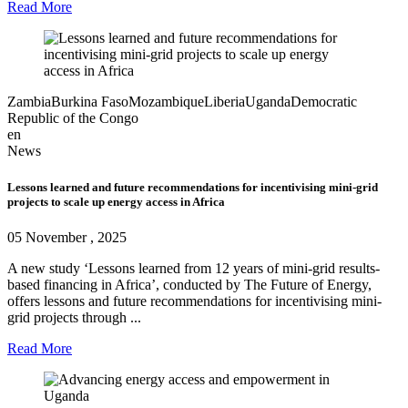
Read More
Zambia
Burkina Faso
Mozambique
Liberia
Uganda
Democratic
Republic of the Congo
en
News
Lessons learned and future recommendations for incentivising mini-grid
projects to scale up energy access in Africa
05 November , 2025
A new study ‘Lessons learned from 12 years of mini-grid results-
based financing in Africa’, conducted by The Future of Energy,
offers lessons and future recommendations for incentivising mini-
grid projects through ...
Read More