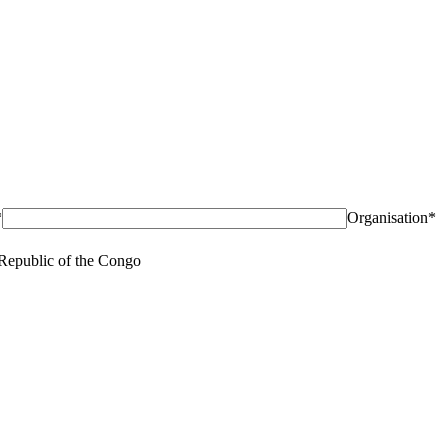
*
Organisation*
Republic of the Congo