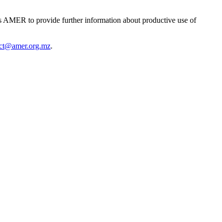
 AMER to provide further information about productive use of
act@amer.org.mz
.