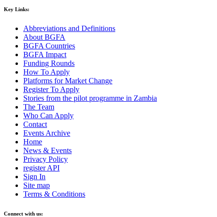
Key Links:
Abbreviations and Definitions
About BGFA
BGFA Countries
BGFA Impact
Funding Rounds
How To Apply
Platforms for Market Change
Register To Apply
Stories from the pilot programme in Zambia
The Team
Who Can Apply
Contact
Events Archive
Home
News & Events
Privacy Policy
register API
Sign In
Site map
Terms & Conditions
Connect with us: