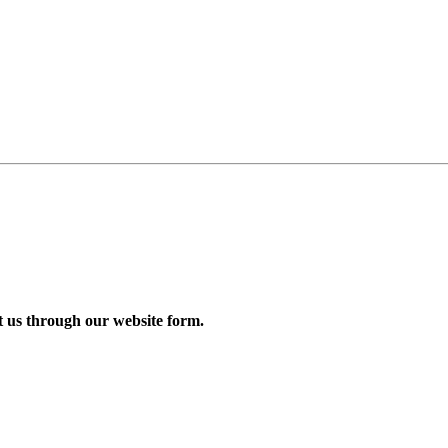
us through our website form.