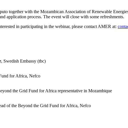
puto together with the Mozambican Association of Renewable Energies
nd application process. The event will close with some refreshments.
interested in participating in the webinar, please contact AMER at:
cont
e
, Swedish Embassy (tbc)
Fund for Africa, Nefco
Beyond the Grid Fund for Africa representative in Mozambique
ead of the Beyond the Grid Fund for Africa, Nefco