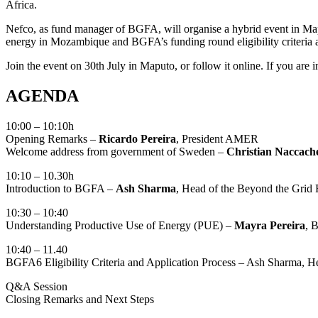
Africa.
Nefco, as fund manager of BGFA, will organise a hybrid event in Ma
energy in Mozambique and BGFA’s funding round eligibility criteria a
Join the event on 30th July in Maputo, or follow it online. If you are 
AGENDA
10:00 – 10:10h
Opening Remarks –
Ricardo Pereira
, President AMER
Welcome address from government of Sweden –
Christian Naccach
10:10 – 10.30h
Introduction to BGFA –
Ash Sharma
, Head of the Beyond the Grid 
10:30 – 10:40
Understanding Productive Use of Energy (PUE) –
Mayra Pereira
, 
10:40 – 11.40
BGFA6 Eligibility Criteria and Application Process – Ash Sharma, H
Q&A Session
Closing Remarks and Next Steps