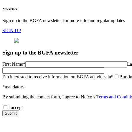
Newsletter:
Sign up to the BGFA newsletter for more info and regular updates
SIGN UP
Sign up to the BGFA newsletter
First Name*
La
I’m interested to receive information on BGFA activities in*
Burkin
*mandatory
By submitting the contact form, I agree to Nefco’s
Terms and Conditi
I accept