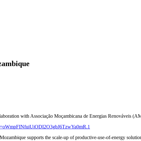
ozambique
ollaboration with Associação Moçambicana de Energias Renováveis (
?pwd=oWmpFINfuiUiODI2O3gbJ6TzwYa0mR.1
ambique supports the scale-up of productive-use-of-energy solutions 