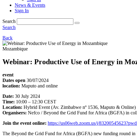
News & Events
Sign In
Search
Search
Back
Mozambique
Webinar: Productive Use of Energy in M
event
Dates open
30/07/2024
location:
Maputo and online
Date:
30 July 2024
Time:
10:00 – 12:30 CEST
Location:
Hybrid Event (Av. Zimbabwe nº 1536, Maputo & Online)
Organisers:
Nefco / Beyond the Grid Fund for Africa (BGFA) in c
Join the event online:
https://us06web.zoom.us/j/83200545623
The Beyond the Grid Fund for Africa (BGFA) new funding round in Moz