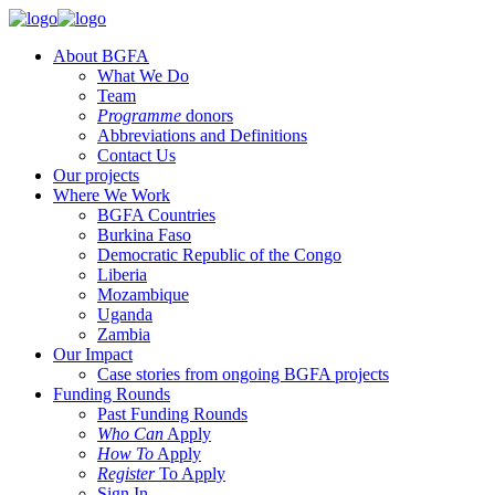
About BGFA
What We Do
Team
Programme
donors
Abbreviations and Definitions
Contact Us
Our projects
Where We Work
BGFA Countries
Burkina Faso
Democratic Republic of the Congo
Liberia
Mozambique
Uganda
Zambia
Our Impact
Case stories from ongoing BGFA projects
Funding Rounds
Past Funding Rounds
Who Can
Apply
How To
Apply
Register
To Apply
Sign In