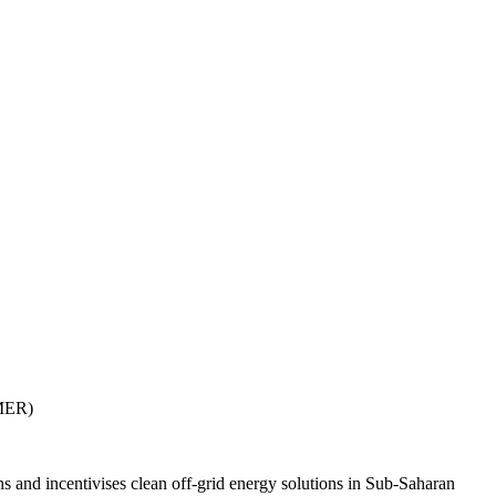
AMER)
and incentivises clean off-grid energy solutions in Sub-Saharan