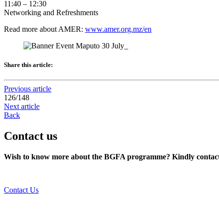
11:40 – 12:30
Networking and Refreshments
Read more about AMER:
www.amer.org.mz/en
Share this article:
Previous article
126
/
148
Next article
Back
Contact us
Wish to know more about the BGFA programme? Kindly contact 
Contact Us