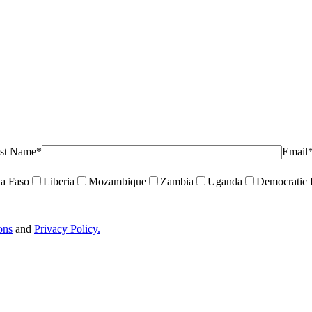
st Name*
Email
a Faso
Liberia
Mozambique
Zambia
Uganda
Democratic 
ons
and
Privacy Policy.